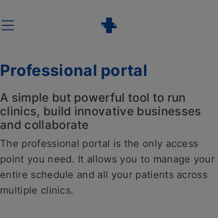
Skip
to
content
Professional portal
A simple but powerful tool to run
clinics, build innovative businesses
and collaborate
The professional portal is the only access
point you need. It allows you to manage your
entire schedule and all your patients across
multiple clinics.