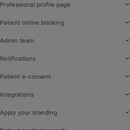
Professional profile page
Patient online booking
Admin team
Notifications
Patient e-consent
Integrations
Apply your branding