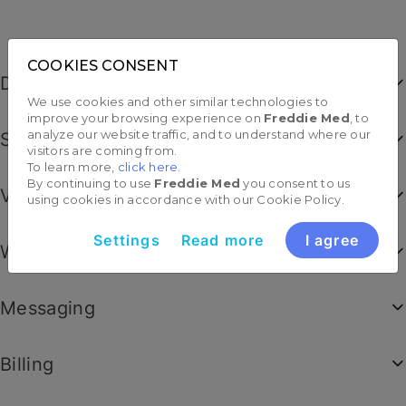
Dashboard
Scheduling
Video appointments
Worklists
Messaging
Billing